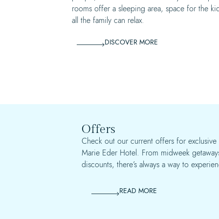
rooms offer a sleeping area, space for the ki
all the family can relax.
DISCOVER MORE
Offers
Check out our current offers for exclusive 
Marie Eder Hotel. From midweek getaways
discounts, there’s always a way to experien
READ MORE