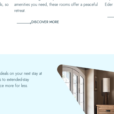
ds, so
amenities you need, these rooms offer a peaceful
Eder w
retreat.
DISCOVER MORE
deals on your next stay at
 to extended-stay
ce more for less.