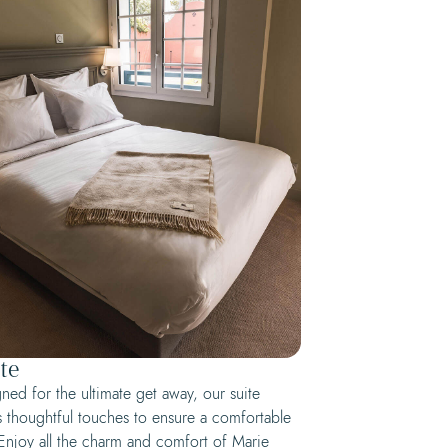
te
ned for the ultimate get away, our suite
s thoughtful touches to ensure a comfortable
 Enjoy all the charm and comfort of Marie