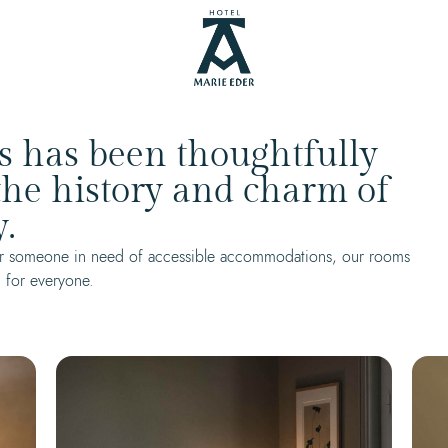
s has been thoughtfully
 the history and charm of
.
, or someone in need of accessible accommodations, our rooms
 for everyone.