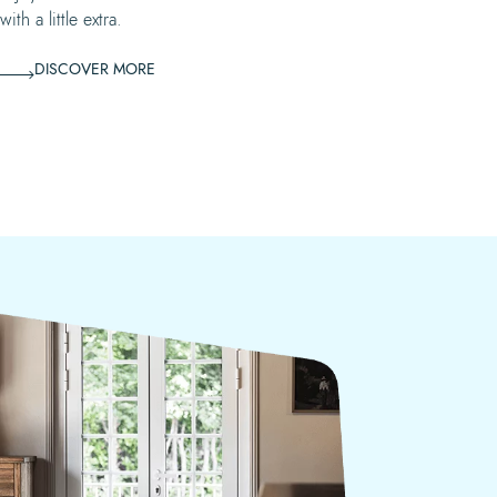
ith a little extra.
DISCOVER MORE