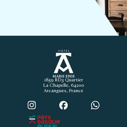
1859 RD3 Quartier
La Chapelle, 64200
Arcangues, France