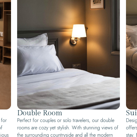
Double Room
Sui
 for
Perfect for couples or solo travelers, our double
Desig
of
rooms are cozy yet stylish. With stunning views of
offer
cious
the surrounding countryside and all the modern
stay.