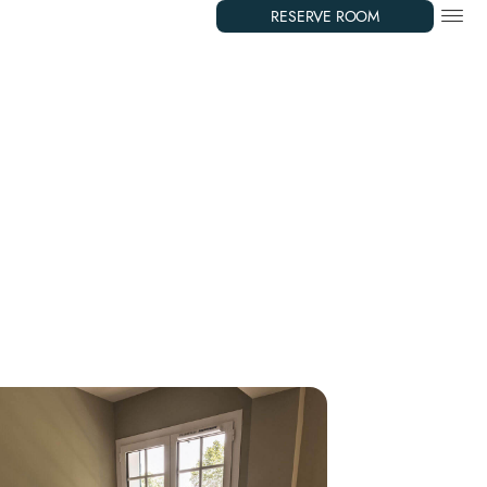
RESERVE ROOM