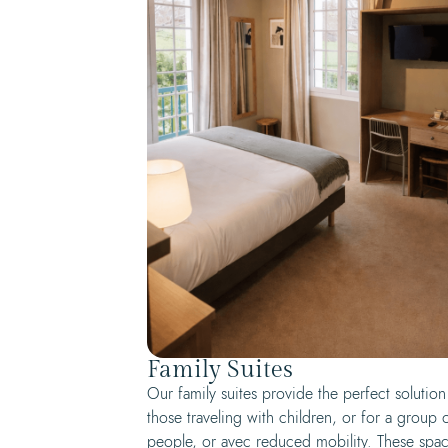
Family Suites
Our family suites provide the perfect solution
those traveling with children, or for a group 
people, or avec reduced mobility. These spa