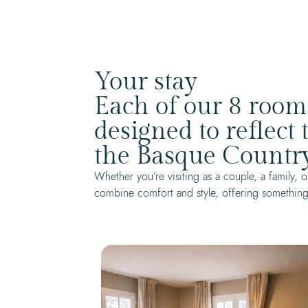
Your stay
Each of our 8 room
designed to reflect
the Basque Country
Whether you’re visiting as a couple, a family
combine comfort and style, offering something