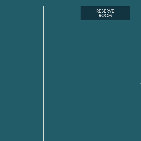
RESERVE
ROOM