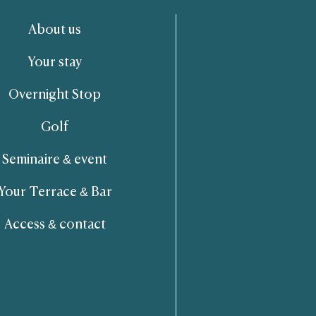
About us
Your stay
Overnight Stop
Golf
Seminaire & event
Your Terrace & Bar
Access & contact